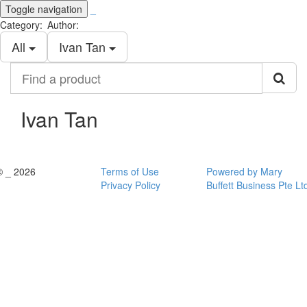
Toggle navigation
_
Category:
Author:
All
Ivan Tan
Find
a
product
Ivan Tan
© _ 2026
Terms of Use
Powered by Mary
Privacy Policy
Buffett Business Pte Lt