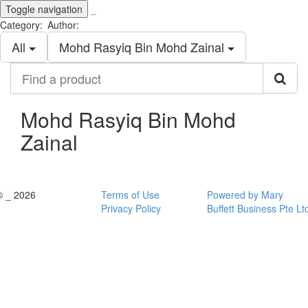
Toggle navigation
_
Category:
Author:
All
Mohd Rasyiq Bin Mohd Zainal
Find
a
product
Mohd Rasyiq Bin Mohd
Zainal
© _ 2026
Terms of Use
Powered by Mary
Privacy Policy
Buffett Business Pte Lt