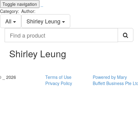
Toggle navigation
_
Category:
Author:
All
Shirley Leung
Find
a
product
Shirley Leung
© _ 2026
Terms of Use
Powered by Mary
Privacy Policy
Buffett Business Pte Lt