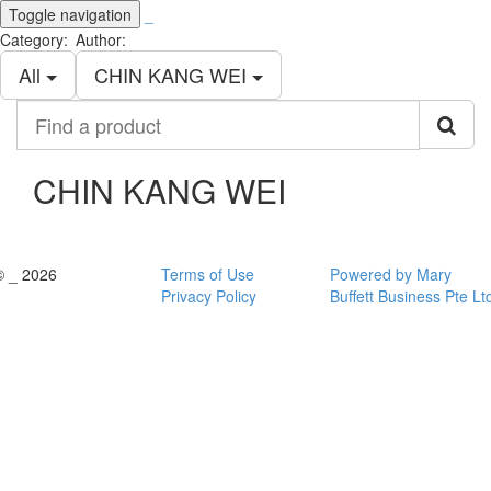
Toggle navigation
_
Category:
Author:
All
CHIN KANG WEI
Find
a
product
CHIN KANG WEI
© _ 2026
Terms of Use
Powered by Mary
Privacy Policy
Buffett Business Pte Lt