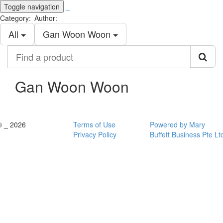
Toggle navigation
_
Category:
Author:
All
Gan Woon Woon
Find
a
product
Gan Woon Woon
© _ 2026
Terms of Use
Powered by Mary
Privacy Policy
Buffett Business Pte Lt