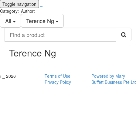
Toggle navigation
_
Category:
Author:
All
Terence Ng
Find
a
product
Terence Ng
© _ 2026
Terms of Use
Powered by Mary
Privacy Policy
Buffett Business Pte Lt