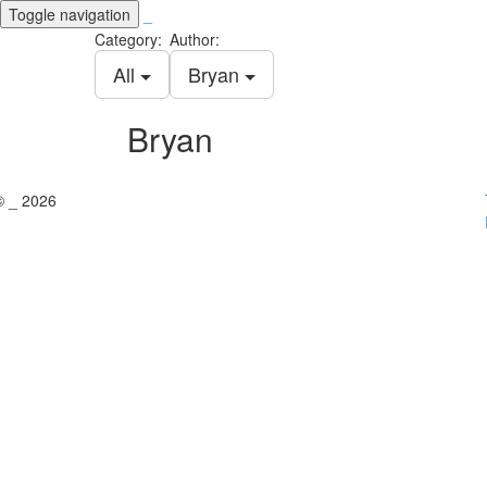
Toggle navigation
_
Category:
Author:
All
Bryan
Bryan
© _ 2026