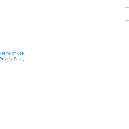
F
a
p
Terms of Use
Privacy Policy