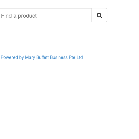
ind
roduct
Powered by Mary Buffett Business Pte Ltd