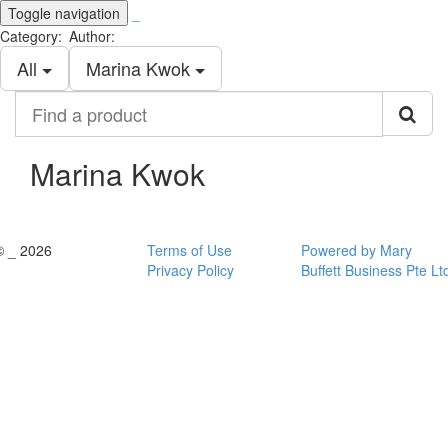
Toggle navigation
_
Category:
Author:
All
Marina Kwok
Find
a
product
Marina Kwok
© _ 2026
Terms of Use
Powered by Mary
Privacy Policy
Buffett Business Pte Lt