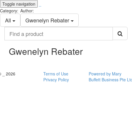
Toggle navigation
_
Category:
Author:
All
Gwenelyn Rebater
Find
a
product
Gwenelyn Rebater
© _ 2026
Terms of Use
Powered by Mary
Privacy Policy
Buffett Business Pte Lt