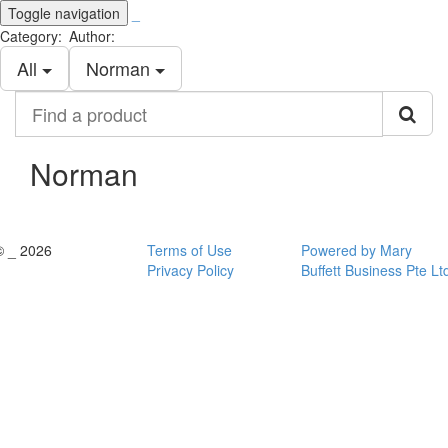
Toggle navigation
_
Category:
Author:
All
Norman
Find
a
product
Norman
© _ 2026
Terms of Use
Powered by Mary
Privacy Policy
Buffett Business Pte Lt