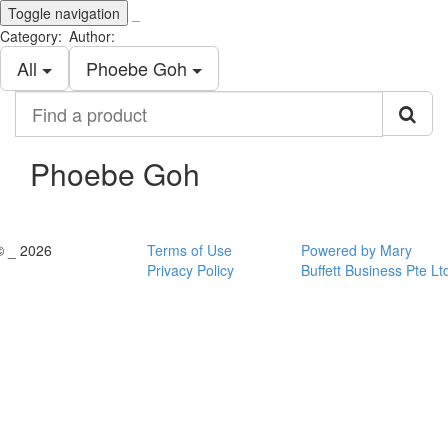
Toggle navigation
_
Category:
Author:
All
Phoebe Goh
Find
a
product
Phoebe Goh
© _ 2026
Terms of Use
Powered by Mary
Privacy Policy
Buffett Business Pte Lt