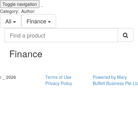
Toggle navigation
_
Category:
Author:
All
Finance
Find
a
product
Finance
© _ 2026
Terms of Use
Powered by Mary
Privacy Policy
Buffett Business Pte Lt