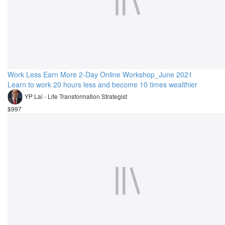
Work Less Earn More 2-Day Online Workshop_June 2021
Learn to work 20 hours less and become 10 times wealthier
YP Lai - Life Transformation Strategist
$997