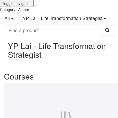
Toggle navigation
_
Category:
Author:
All
YP Lai - Life Transformation Strategist
Find
a
product
YP Lai - Life Transformation
Strategist
Courses