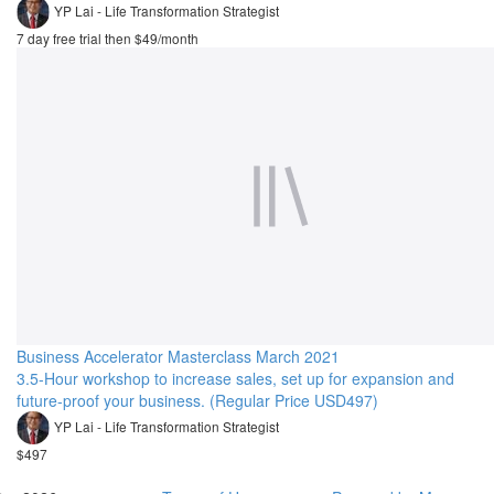
YP Lai - Life Transformation Strategist
7 day free trial then $49/month
Business Accelerator Masterclass March 2021
3.5-Hour workshop to increase sales, set up for expansion and
future-proof your business. (Regular Price USD497)
YP Lai - Life Transformation Strategist
$497