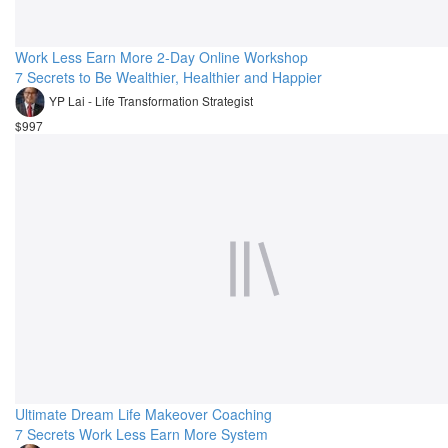
Work Less Earn More 2-Day Online Workshop
7 Secrets to Be Wealthier, Healthier and Happier
YP Lai - Life Transformation Strategist
$997
Ultimate Dream Life Makeover Coaching
7 Secrets Work Less Earn More System