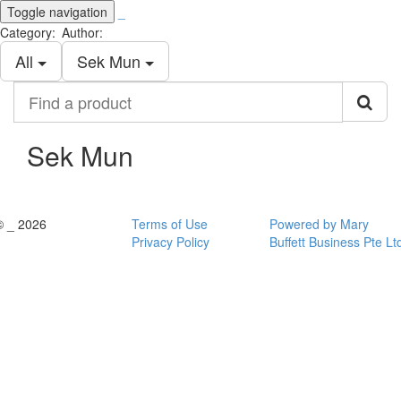
Toggle navigation
_
Category:
Author:
All
Sek Mun
Find
a
product
Sek Mun
© _ 2026
Terms of Use
Powered by Mary
Privacy Policy
Buffett Business Pte Lt