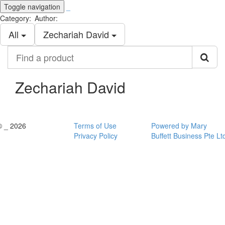
Toggle navigation
_
Category:
Author:
All
Zechariah David
Find
a
product
Zechariah David
© _ 2026
Terms of Use
Powered by Mary
Privacy Policy
Buffett Business Pte Lt