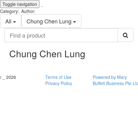
Toggle navigation
_
Category:
Author:
All
Chung Chen Lung
Find
a
product
Chung Chen Lung
© _ 2026
Terms of Use
Powered by Mary
Privacy Policy
Buffett Business Pte Lt