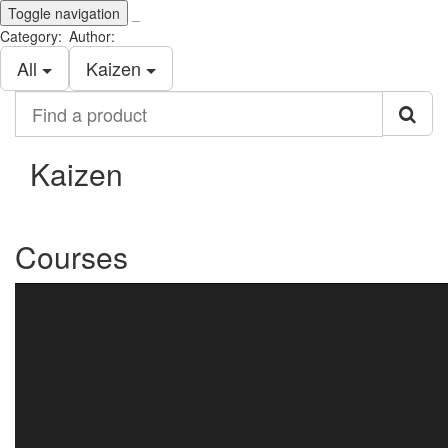
Toggle navigation
_
Category:
Author:
All
Kaizen
Find
a
product
Kaizen
Courses