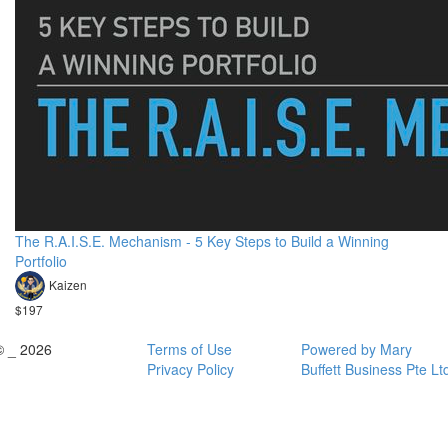
The R.A.I.S.E. Mechanism - 5 Key Steps to Build a Winning
Portfolio
Kaizen
$197
© _ 2026
Terms of Use
Powered by Mary
Privacy Policy
Buffett Business Pte Lt