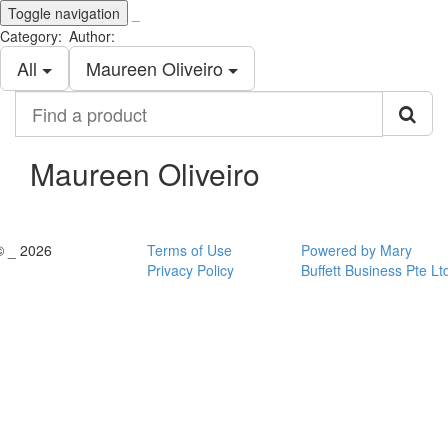
Toggle navigation
_
Category:
Author:
All
Maureen Oliveiro
Find
a
product
Maureen Oliveiro
© _ 2026
Terms of Use
Powered by Mary
Privacy Policy
Buffett Business Pte Lt