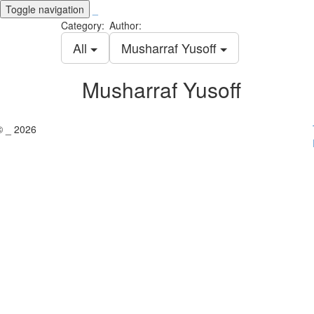
Toggle navigation
_
Category:
Author:
All
Musharraf Yusoff
Musharraf Yusoff
© _ 2026