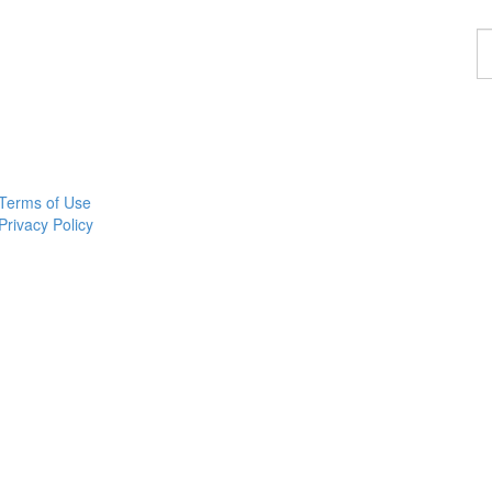
F
a
p
Terms of Use
Privacy Policy