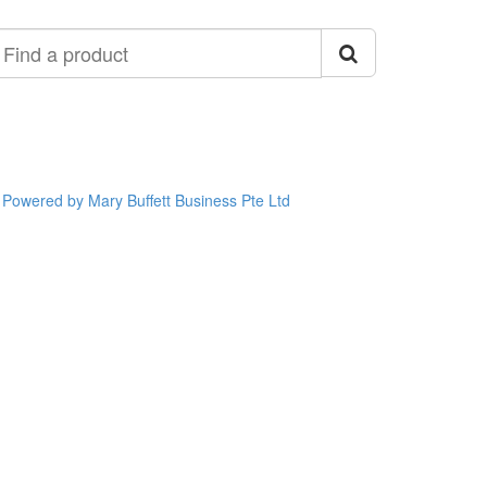
ind
roduct
Powered by Mary Buffett Business Pte Ltd