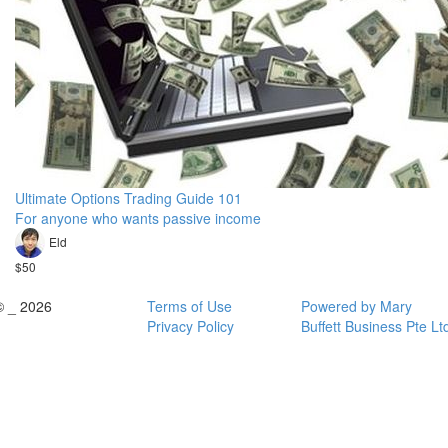
Ultimate Options Trading Guide 101
For anyone who wants passive income
Eld
$50
© _ 2026
Terms of Use
Powered by Mary
Privacy Policy
Buffett Business Pte Lt