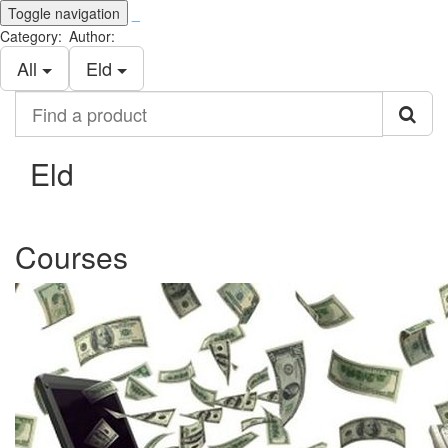
Toggle navigation
_
Category:
Author:
All
Eld
Find
a
product
Eld
Courses