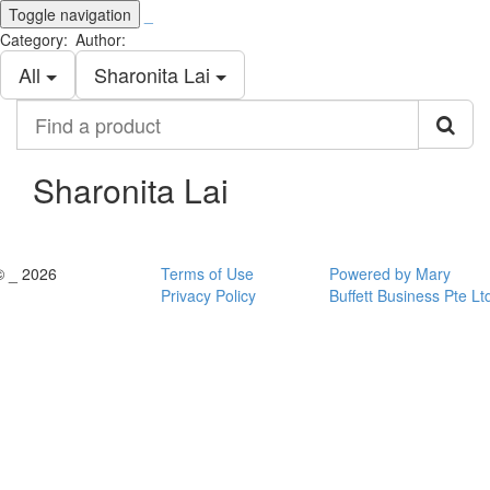
Toggle navigation
_
Category:
Author:
All
Sharonita Lai
Find
a
product
Sharonita Lai
© _ 2026
Terms of Use
Powered by Mary
Privacy Policy
Buffett Business Pte Lt