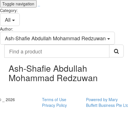
Toggle navigation
_
Category:
All
Author:
Ash-Shafie Abdullah Mohammad Redzuwan
Find
a
product
Ash-Shafie Abdullah
Mohammad Redzuwan
© _ 2026
Terms of Use
Powered by Mary
Privacy Policy
Buffett Business Pte Lt