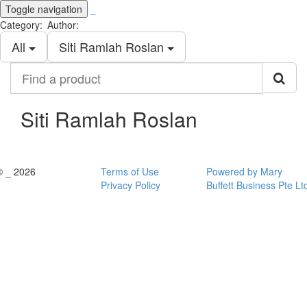
Toggle navigation
_
Category:
Author:
All
Siti Ramlah Roslan
Find
a
product
Siti Ramlah Roslan
© _ 2026
Terms of Use
Powered by Mary
Privacy Policy
Buffett Business Pte Lt