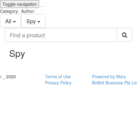
Toggle navigation
_
Category:
Author:
All
Spy
Find
a
product
Spy
© _ 2026
Terms of Use
Powered by Mary
Privacy Policy
Buffett Business Pte Lt