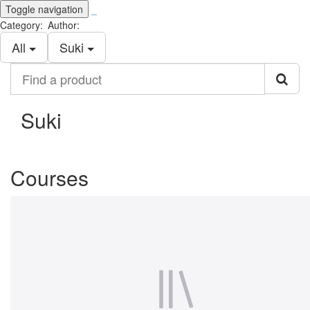
Toggle navigation
_
Category:
Author:
All
Suki
Find
a
product
Suki
Courses