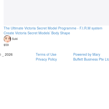
The Ultimate Victoria Secret Model Programme - F.I.R.M system
Create Victoria Secret Models’ Body Shape
Suki
$59
© _ 2026
Terms of Use
Powered by Mary
Privacy Policy
Buffett Business Pte Lt