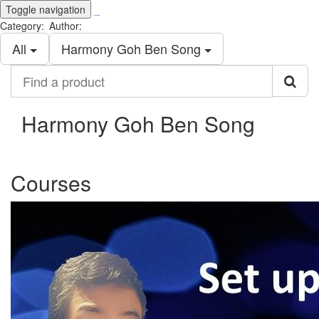
Toggle navigation
_
Category:
Author:
All
Harmony Goh Ben Song
Find
a
product
Harmony Goh Ben Song
Courses