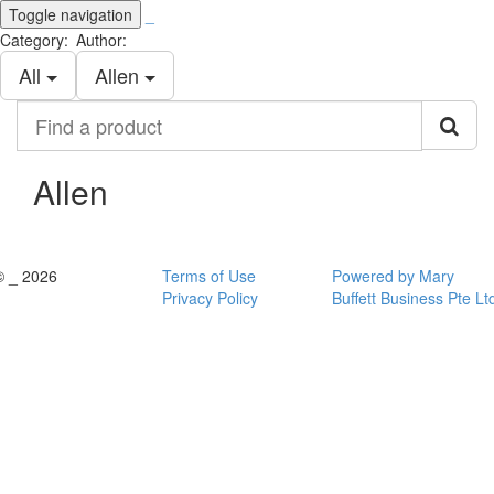
Toggle navigation
_
Category:
Author:
All
Allen
Find
a
product
Allen
© _ 2026
Terms of Use
Powered by Mary
Privacy Policy
Buffett Business Pte Lt