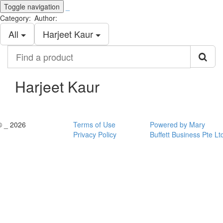
Toggle navigation
_
Category:
Author:
All
Harjeet Kaur
Find
a
product
Harjeet Kaur
© _ 2026
Terms of Use
Powered by Mary
Privacy Policy
Buffett Business Pte Lt