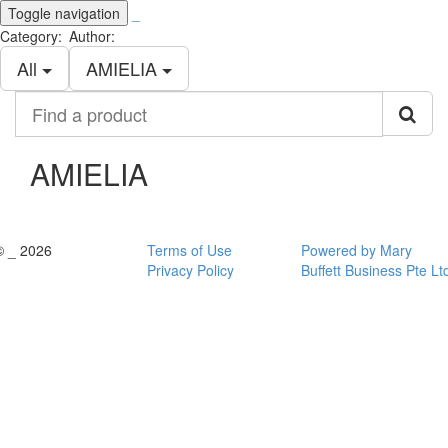
Toggle navigation
_
Category:
Author:
All
AMIELIA
Find
a
product
AMIELIA
© _ 2026
Terms of Use
Powered by Mary
Privacy Policy
Buffett Business Pte Lt