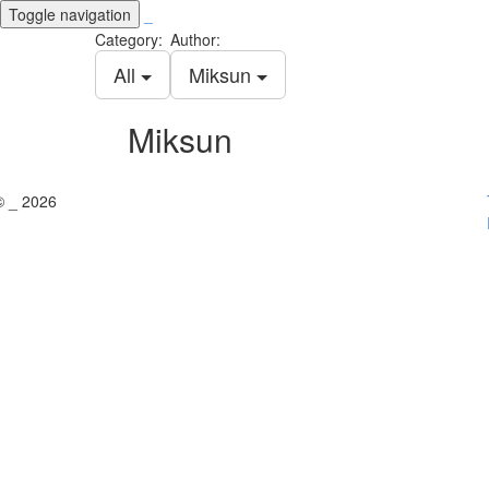
Toggle navigation
_
Category:
Author:
All
Miksun
Miksun
© _ 2026