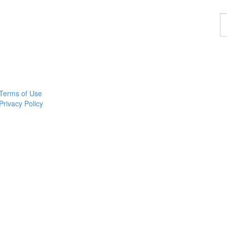
F
a
p
Terms of Use
Privacy Policy