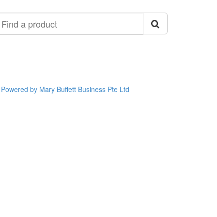
ind
roduct
Powered by Mary Buffett Business Pte Ltd