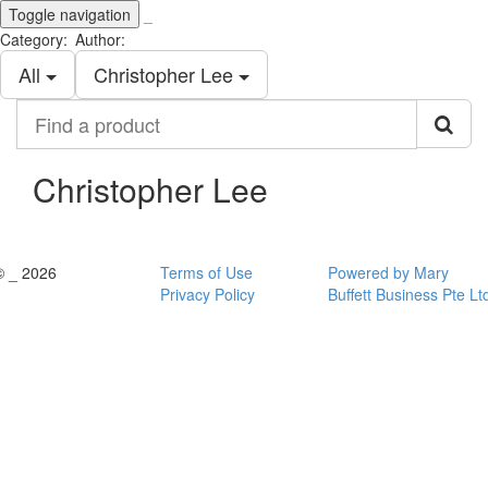
Toggle navigation
_
Category:
Author:
All
Christopher Lee
Find
a
product
Christopher Lee
© _ 2026
Terms of Use
Powered by Mary
Privacy Policy
Buffett Business Pte Lt