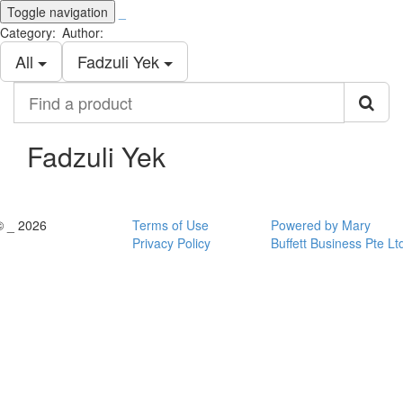
Toggle navigation
_
Category:
Author:
All
Fadzuli Yek
Find
a
product
Fadzuli Yek
© _ 2026
Terms of Use
Powered by Mary
Privacy Policy
Buffett Business Pte Lt