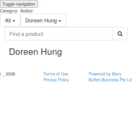
Toggle navigation
_
Category:
Author:
All
Doreen Hung
Find
a
product
Doreen Hung
© _ 2026
Terms of Use
Powered by Mary
Privacy Policy
Buffett Business Pte Lt