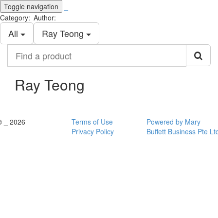
Toggle navigation
_
Category:
Author:
All
Ray Teong
Find
a
product
Ray Teong
© _ 2026
Terms of Use
Powered by Mary
Privacy Policy
Buffett Business Pte Lt