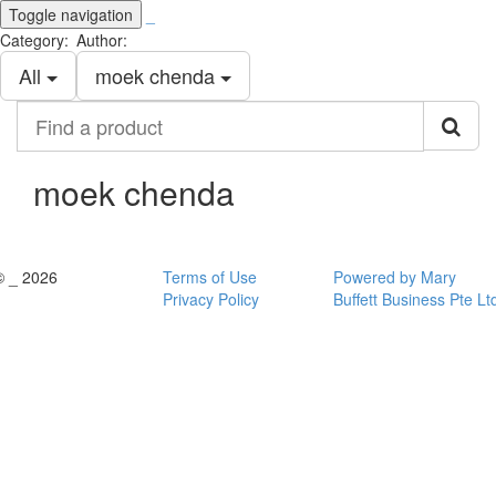
Toggle navigation
_
Category:
Author:
All
moek chenda
Find
a
product
moek chenda
© _ 2026
Terms of Use
Powered by Mary
Privacy Policy
Buffett Business Pte Lt