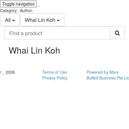
Toggle navigation
_
Category:
Author:
All
Whai Lin Koh
Find
a
product
Whai Lin Koh
© _ 2026
Terms of Use
Powered by Mary
Privacy Policy
Buffett Business Pte Lt