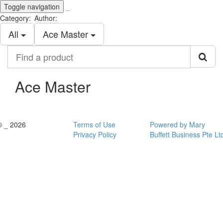
Toggle navigation
_
Category:
Author:
All
Ace Master
Find
a
product
Ace Master
© _ 2026
Terms of Use
Powered by Mary
Privacy Policy
Buffett Business Pte Lt