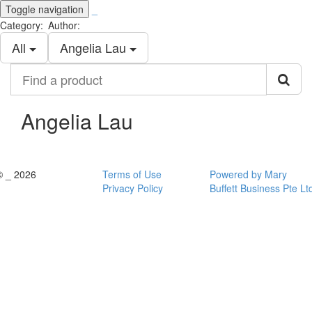
Toggle navigation
_
Category:
Author:
All
Angelia Lau
Find
a
product
Angelia Lau
© _ 2026
Terms of Use
Powered by Mary
Privacy Policy
Buffett Business Pte Lt