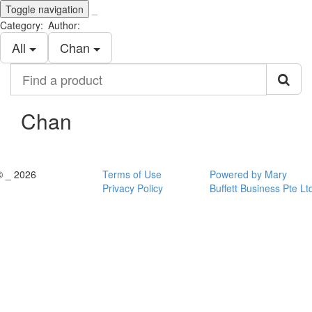
Toggle navigation
_
Category:
Author:
All
Chan
Find
a
product
Chan
© _ 2026
Terms of Use
Powered by Mary
Privacy Policy
Buffett Business Pte Lt