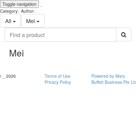
Toggle navigation
_
Category:
Author:
All
Mei
Find
a
product
Mei
© _ 2026
Terms of Use
Powered by Mary
Privacy Policy
Buffett Business Pte Lt