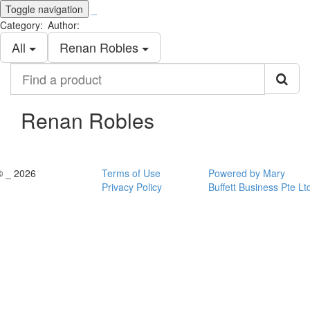
Toggle navigation
_
Category:
Author:
All
Renan Robles
Find
a
product
Renan Robles
© _ 2026
Terms of Use
Powered by Mary
Privacy Policy
Buffett Business Pte Lt