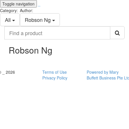
Toggle navigation
_
Category:
Author:
All
Robson Ng
Find
a
product
Robson Ng
© _ 2026
Terms of Use
Powered by Mary
Privacy Policy
Buffett Business Pte Lt