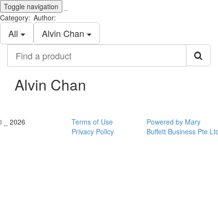
Toggle navigation
_
Category:
Author:
All
Alvin Chan
Find
a
product
Alvin Chan
© _ 2026
Terms of Use
Powered by Mary
Privacy Policy
Buffett Business Pte Lt