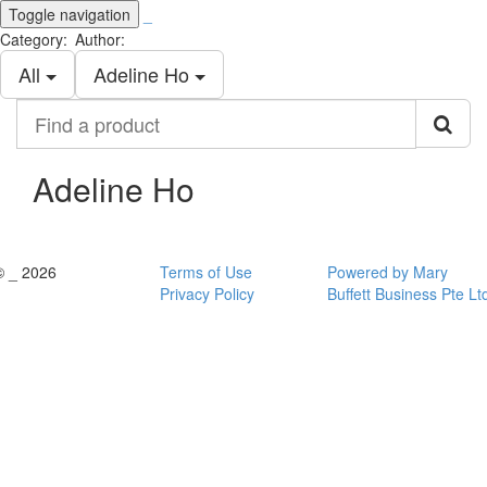
Toggle navigation
_
Category:
Author:
All
Adeline Ho
Find
a
product
Adeline Ho
© _ 2026
Terms of Use
Powered by Mary
Privacy Policy
Buffett Business Pte Lt