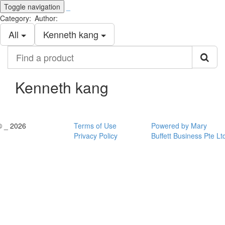
Toggle navigation
_
Category:
Author:
All
Kenneth kang
Find
a
product
Kenneth kang
© _ 2026
Terms of Use
Powered by Mary
Privacy Policy
Buffett Business Pte Lt