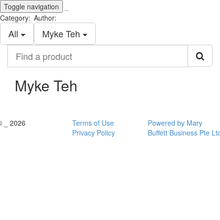
Toggle navigation
_
Category:
Author:
All
Myke Teh
Find
a
product
Myke Teh
© _ 2026
Terms of Use
Powered by Mary
Privacy Policy
Buffett Business Pte Lt