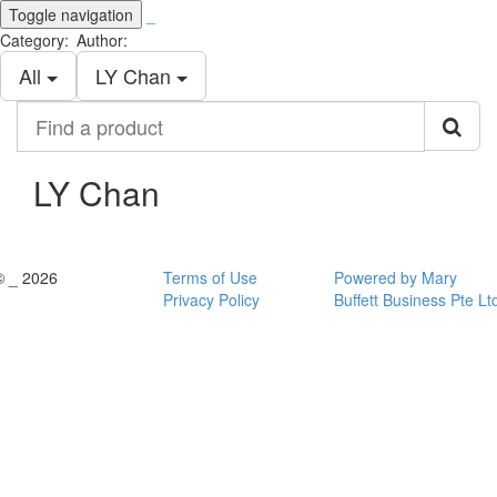
Toggle navigation
_
Category:
Author:
All
LY Chan
Find
a
product
LY Chan
© _ 2026
Terms of Use
Powered by Mary
Privacy Policy
Buffett Business Pte Lt