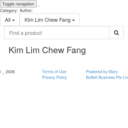
Toggle navigation
_
Category:
Author:
All
Kim Lim Chew Fang
Find
a
product
Kim Lim Chew Fang
© _ 2026
Terms of Use
Powered by Mary
Privacy Policy
Buffett Business Pte Lt