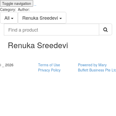
Toggle navigation
_
Category:
Author:
All
Renuka Sreedevi
Find
a
product
Renuka Sreedevi
© _ 2026
Terms of Use
Powered by Mary
Privacy Policy
Buffett Business Pte Lt