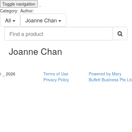
Toggle navigation
_
Category:
Author:
All
Joanne Chan
Find
a
product
Joanne Chan
© _ 2026
Terms of Use
Powered by Mary
Privacy Policy
Buffett Business Pte Lt